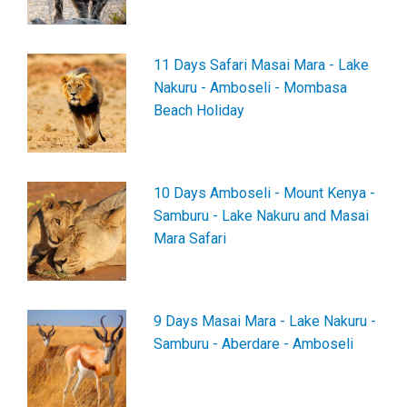
11 Days Safari Masai Mara - Lake
Nakuru - Amboseli - Mombasa
Beach Holiday
10 Days Amboseli - Mount Kenya -
Samburu - Lake Nakuru and Masai
Mara Safari
9 Days Masai Mara - Lake Nakuru -
Samburu - Aberdare - Amboseli