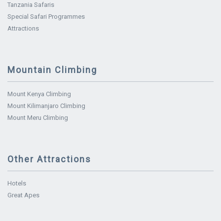
Tanzania Safaris
Special Safari Programmes
Attractions
Mountain Climbing
Mount Kenya Climbing
Mount Kilimanjaro Climbing
Mount Meru Climbing
Other Attractions
Hotels
Great Apes