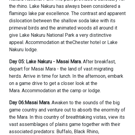
the rhino. Lake Nakuru has always been considered a
flamingo lake par excellence. The contrast and apparent
dislocation between the shallow soda lake with its
primeval birds and the animated woods all around it
give Lake Nakuru National Park a very distinctive
appeal. Accommodation at theChester hotel or Lake
Nakuru lodge.
Day 05: Lake Nakuru - Masai Mara.
After breakfast,
depart for Masai Mara - the land of vast migrating
herds. Arrive in time for lunch. In the afternoon, embark
on a game drive to get a closer look at the
Mara. Accommodation at the camp or lodge.
Day 06:Masai Mara.
Awaken to the sounds of the big
game country and venture out to absorb the enormity of
the Mara. In this country of breathtaking vistas, view its
vast assemblages of plains game together with their
associated predators: Buffalo, Black Rhino,