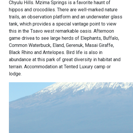
Chyulu Hills. Mzima Springs is a favorite haunt of
hippos and crocodiles. There are well-marked nature
trails, an observation platform and an underwater glass
tank, which provides a special vantage point to view
this in the Tsavo west remarkable oasis. Afternoon
game drivea to see large herds of Elephants, Buffalo,
Common Waterbuck, Eland, Gerenuk, Masai Giraffe,
Black Rhino and Antelopes. Bird life is also in
abundance at this park of great diversity in habitat and
terrain. Accommodation at Tented Luxury camp or
lodge.