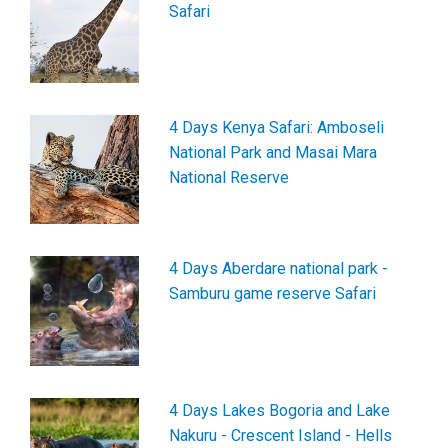
Safari
4 Days Kenya Safari: Amboseli
National Park and Masai Mara
National Reserve
4 Days Aberdare national park -
Samburu game reserve Safari
4 Days Lakes Bogoria and Lake
Nakuru - Crescent Island - Hells