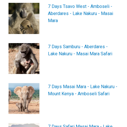
7 Days Tsavo West - Amboseli -
Aberdares - Lake Nakuru - Masai
Mara
7 Days Samburu - Aberdares -
Lake Nakuru - Masai Mara Safari
7 Days Masai Mara - Lake Nakuru -
Mount Kenya - Amboseli Safari
7 Days Safari Masai Mara - Lake