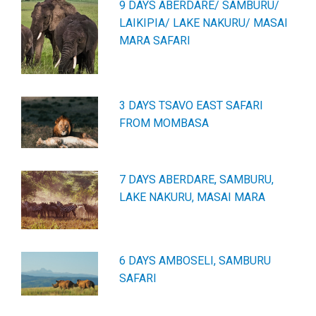
9 DAYS ABERDARE/ SAMBURU/
LAIKIPIA/ LAKE NAKURU/ MASAI
MARA SAFARI
3 DAYS TSAVO EAST SAFARI
FROM MOMBASA
7 DAYS ABERDARE, SAMBURU,
LAKE NAKURU, MASAI MARA
6 DAYS AMBOSELI, SAMBURU
SAFARI