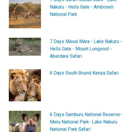
Nakuru - Hells Gate - Amboseli
National Park
7 Days Masai Mara - Lake Nakuru -
Hells Gate - Mount Longonot -
Aberdare Safari
6 Days South Bound Kenya Safari
6 Days Samburu National Reserve-
Meru National Park- Lake Nakuru
National Park Safari