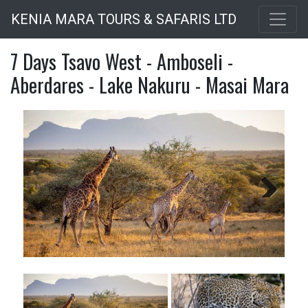
Skip
KENIA MARA TOURS & SAFARIS LTD
to
main
7 Days Tsavo West - Amboseli -
content
Aberdares - Lake Nakuru - Masai Mara
Next