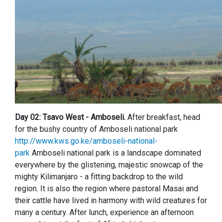
Day 02: Tsavo West - Amboseli.
After breakfast, head
for the bushy country of Amboseli national park
http://www.kws.go.ke/amboseli-national-
park
Amboseli national park is a landscape dominated
everywhere by the glistening, majestic snowcap of the
mighty Kilimanjaro - a fitting backdrop to the wild
region. It is also the region where pastoral Masai and
their cattle have lived in harmony with wild creatures for
many a century. After lunch, experience an afternoon