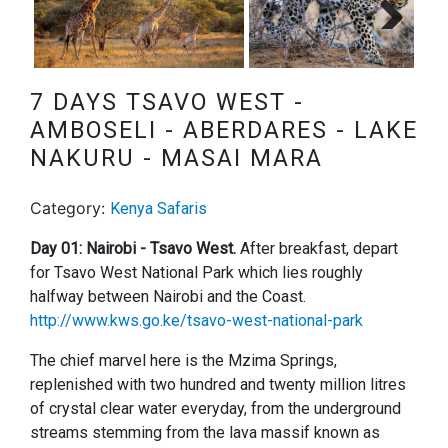
Next
7 DAYS TSAVO WEST -
AMBOSELI - ABERDARES - LAKE
NAKURU - MASAI MARA
Category:
Kenya Safaris
Day 01: Nairobi - Tsavo West.
After breakfast, depart
for Tsavo West National Park which lies roughly
halfway between Nairobi and the Coast.
http://www.kws.go.ke/tsavo-west-national-park
The chief marvel here is the Mzima Springs,
replenished with two hundred and twenty million litres
of crystal clear water everyday, from the underground
streams stemming from the lava massif known as