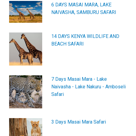
6 DAYS MASAI MARA, LAKE
NAIVASHA, SAMBURU SAFARI
14 DAYS KENYA WILDLIFE AND
BEACH SAFARI
7 Days Masai Mara - Lake
Naivasha - Lake Nakuru - Amboseli
Safari
3 Days Masai Mara Safari