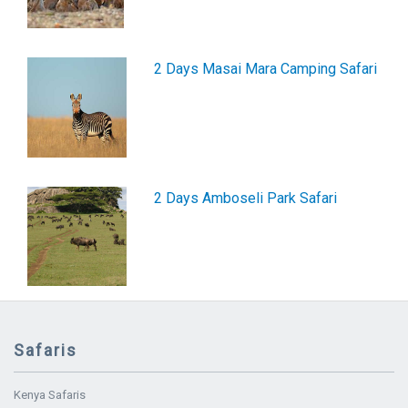
2 Days Masai Mara Camping Safari
2 Days Amboseli Park Safari
Safaris
Kenya Safaris