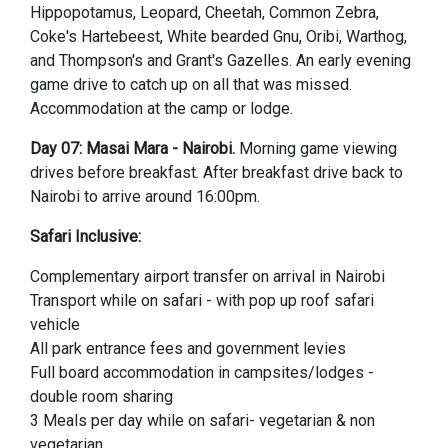
Hippopotamus, Leopard, Cheetah, Common Zebra,
Coke's Hartebeest, White bearded Gnu, Oribi, Warthog,
and Thompson's and Grant's Gazelles. An early evening
game drive to catch up on all that was missed.
Accommodation at the camp or lodge.
Day 07: Masai Mara - Nairobi.
Morning game viewing
drives before breakfast. After breakfast drive back to
Nairobi to arrive around 16:00pm.
Safari Inclusive:
Complementary airport transfer on arrival in Nairobi
Transport while on safari - with pop up roof safari
vehicle
All park entrance fees and government levies
Full board accommodation in campsites/lodges -
double room sharing
3 Meals per day while on safari- vegetarian & non
vegetarian