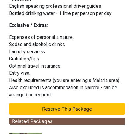
English speaking professional driver guides
Bottled drinikng water - 1 litre per person per day
Exclusive / Extras:
Expenses of personal a nature,
Sodas and alcoholic drinks
Laundry services
Gratuities/tips
Optional travel insurance
Entry visa,
Health requirements (you are entering a Malaria area).
Also excluded is accommodation in Nairobi - can be
arranged on request
Related Packages