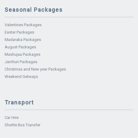
Seasonal Packages
Valentines Packages
Easter Packages
Madaraka Packages
August Packages
Mashujaa Packages
Jamhuri Packages
Christmas and New year Packages
Weekend Getways
Transport
Car Hire
Shuttle Bus Transfer