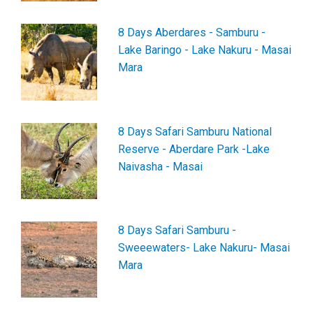
8 Days Aberdares - Samburu -
Lake Baringo - Lake Nakuru - Masai
Mara
8 Days Safari Samburu National
Reserve - Aberdare Park -Lake
Naivasha - Masai
8 Days Safari Samburu -
Sweeewaters- Lake Nakuru- Masai
Mara