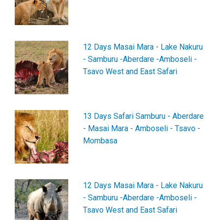
12 Days Masai Mara - Lake Nakuru
- Samburu -Aberdare -Amboseli -
Tsavo West and East Safari
13 Days Safari Samburu - Aberdare
- Masai Mara - Amboseli - Tsavo -
Mombasa
12 Days Masai Mara - Lake Nakuru
- Samburu -Aberdare -Amboseli -
Tsavo West and East Safari