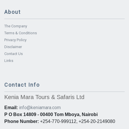
About
The Company
Terms & Conditions
Privacy Policy
Disclaimer
Contact Us
Links
Contact Info
Kenia Mara Tours & Safaris Ltd
info@keniamara.com
Email:
P O Box 14809 - 00400 Tom Mboya, Nairobi
Phone Number:
+254-770-999112, +254-20-2149080