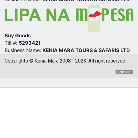
Buy Goods
Till #:
5293421
Business Name:
KENIA MARA TOURS & SAFARIS LTD
Copyrights © Kenia Mara 2008 - 2023. All right reserved.