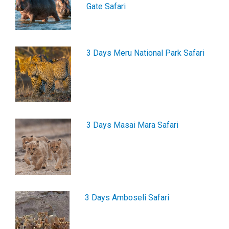
Gate Safari
3 Days Meru National Park Safari
3 Days Masai Mara Safari
3 Days Amboseli Safari