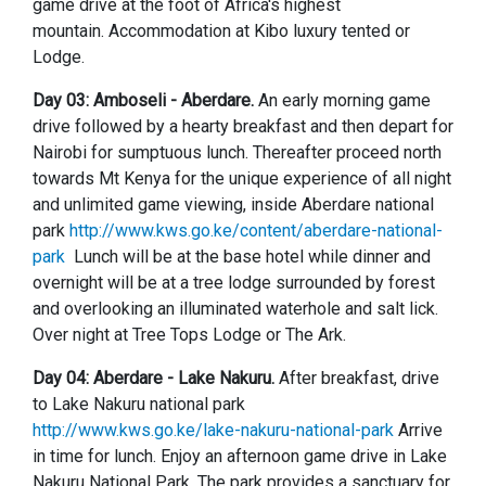
game drive at the foot of Africa's highest
mountain. Accommodation at Kibo luxury tented or
Lodge.
Day 03: Amboseli - Aberdare.
An early morning game
drive followed by a hearty breakfast and then depart for
Nairobi for sumptuous lunch. Thereafter proceed north
towards Mt Kenya for the unique experience of all night
and unlimited game viewing, inside Aberdare national
park
http://www.kws.go.ke/content/aberdare-national-
park
Lunch will be at the base hotel while dinner and
overnight will be at a tree lodge surrounded by forest
and overlooking an illuminated waterhole and salt lick.
Over night at Tree Tops Lodge or The Ark.
Day 04: Aberdare - Lake Nakuru.
After breakfast, drive
to Lake Nakuru national park
http://www.kws.go.ke/lake-nakuru-national-park
Arrive
in time for lunch. Enjoy an afternoon game drive in Lake
Nakuru National Park. The park provides a sanctuary for