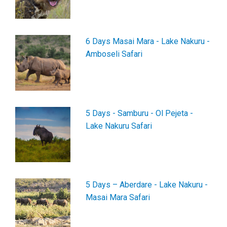
6 Days Masai Mara - Lake Nakuru -
Amboseli Safari
5 Days - Samburu - Ol Pejeta -
Lake Nakuru Safari
5 Days – Aberdare - Lake Nakuru -
Masai Mara Safari