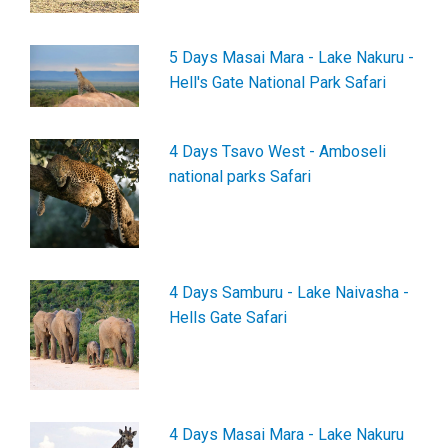
5 Days Masai Mara - Lake Nakuru -
Hell's Gate National Park Safari
4 Days Tsavo West - Amboseli
national parks Safari
4 Days Samburu - Lake Naivasha -
Hells Gate Safari
4 Days Masai Mara - Lake Nakuru