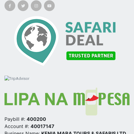
Paybill #:
400200
Account #:
40017147
Business Name:
KENIA MARA TOURS & SAFARIS LTD