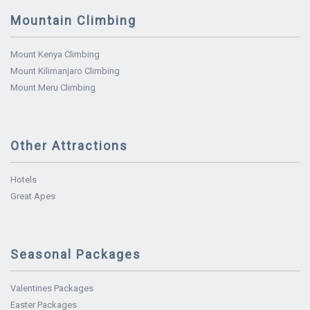
Mountain Climbing
Mount Kenya Climbing
Mount Kilimanjaro Climbing
Mount Meru Climbing
Other Attractions
Hotels
Great Apes
Seasonal Packages
Valentines Packages
Easter Packages