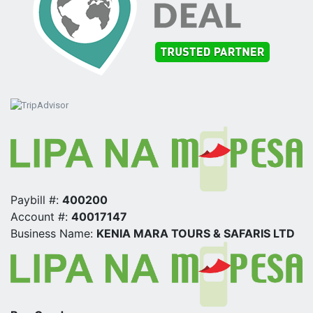
Paybill #:
400200
Account #:
40017147
Business Name:
KENIA MARA TOURS & SAFARIS LTD