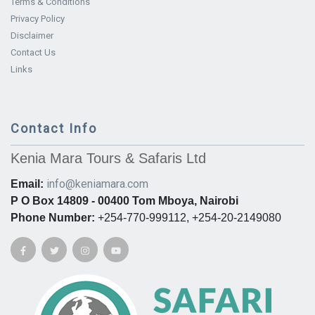
Terms & Conditions
Privacy Policy
Disclaimer
Contact Us
Links
Contact Info
Kenia Mara Tours & Safaris Ltd
info@keniamara.com
Email:
P O Box 14809 - 00400 Tom Mboya, Nairobi
Phone Number:
+254-770-999112, +254-20-2149080