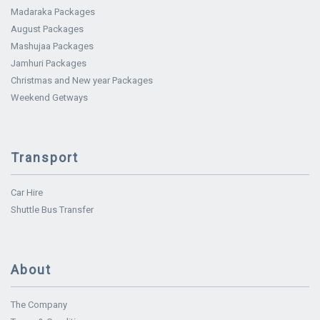
Madaraka Packages
August Packages
Mashujaa Packages
Jamhuri Packages
Christmas and New year Packages
Weekend Getways
Transport
Car Hire
Shuttle Bus Transfer
About
The Company