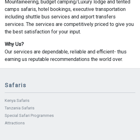
Mountaineering, budget camping/Luxury lodge and tented
camps safaris, hotel bookings, executive transportation
including shuttle bus services and airport transfers
services. The services are competitively priced to give you
the best satisfaction for your input.
Why Us?
Our services are dependable, reliable and efficient- thus
earning us reputable recommendations the world over.
Safaris
Kenya Safaris
Tanzania Safaris
Special Safari Programmes
Attractions