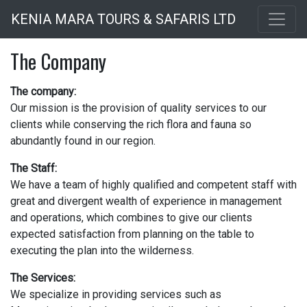
Skip
KENIA MARA TOURS & SAFARIS LTD
to
main
The Company
content
The company:
Our mission is the provision of quality services to our
clients while conserving the rich flora and fauna so
abundantly found in our region.
The Staff:
We have a team of highly qualified and competent staff with
great and divergent wealth of experience in management
and operations, which combines to give our clients
expected satisfaction from planning on the table to
executing the plan into the wilderness.
The Services:
We specialize in providing services such as