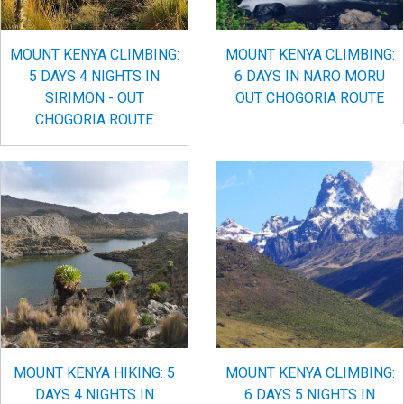
MOUNT KENYA CLIMBING:
MOUNT KENYA CLIMBING:
5 DAYS 4 NIGHTS IN
6 DAYS IN NARO MORU
SIRIMON - OUT
OUT CHOGORIA ROUTE
CHOGORIA ROUTE
MOUNT KENYA HIKING: 5
MOUNT KENYA CLIMBING:
DAYS 4 NIGHTS IN
6 DAYS 5 NIGHTS IN