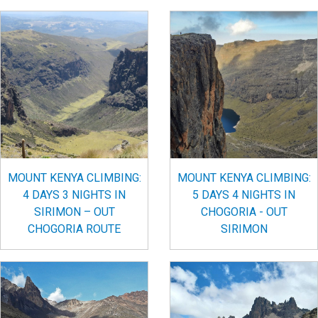
MOUNT KENYA CLIMBING:
MOUNT KENYA CLIMBING:
4 DAYS 3 NIGHTS IN
5 DAYS 4 NIGHTS IN
SIRIMON – OUT
CHOGORIA - OUT
CHOGORIA ROUTE
SIRIMON