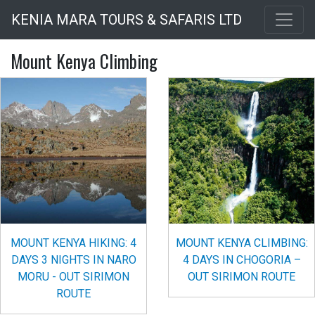
Skip
KENIA MARA TOURS & SAFARIS LTD
to
main
Mount Kenya Climbing
content
MOUNT KENYA HIKING: 4
MOUNT KENYA CLIMBING:
DAYS 3 NIGHTS IN NARO
4 DAYS IN CHOGORIA –
MORU - OUT SIRIMON
OUT SIRIMON ROUTE
ROUTE