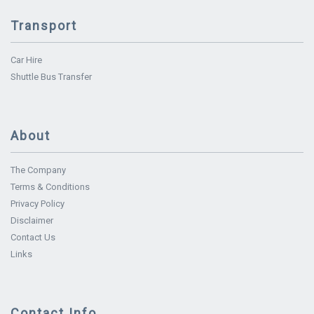
Transport
Car Hire
Shuttle Bus Transfer
About
The Company
Terms & Conditions
Privacy Policy
Disclaimer
Contact Us
Links
Contact Info