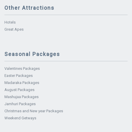
Other Attractions
Hotels
Great Apes
Seasonal Packages
Valentines Packages
Easter Packages
Madaraka Packages
August Packages
Mashujaa Packages
Jamhuri Packages
Christmas and New year Packages
Weekend Getways