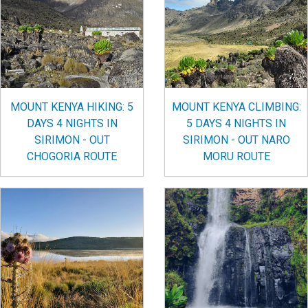
MOUNT KENYA HIKING: 5
MOUNT KENYA CLIMBING:
DAYS 4 NIGHTS IN
5 DAYS 4 NIGHTS IN
SIRIMON - OUT
SIRIMON - OUT NARO
CHOGORIA ROUTE
MORU ROUTE