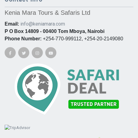
Kenia Mara Tours & Safaris Ltd
info@keniamara.com
Email:
P O Box 14809 - 00400 Tom Mboya, Nairobi
Phone Number:
+254-770-999112, +254-20-2149080