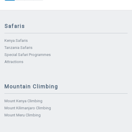
Safaris
Kenya Safaris
Tanzania Safaris
Special Safari Programmes
Attractions
Mountain Climbing
Mount Kenya Climbing
Mount Kilimanjaro Climbing
Mount Meru Climbing