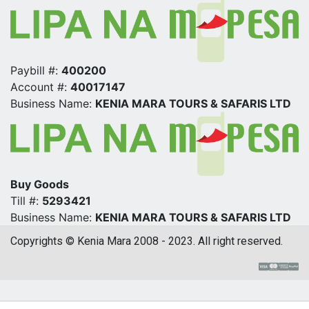
Paybill #:
400200
Account #:
40017147
Business Name:
KENIA MARA TOURS & SAFARIS LTD
Buy Goods
Till #:
5293421
Business Name:
KENIA MARA TOURS & SAFARIS LTD
Copyrights © Kenia Mara 2008 - 2023. All right reserved.