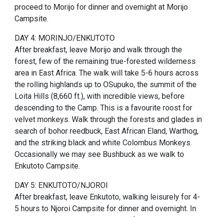
proceed to Morijo for dinner and overnight at Morijo
Campsite.
DAY 4: MORINJO/ENKUTOTO
After breakfast, leave Morijo and walk through the
forest, few of the remaining true-forested wilderness
area in East Africa. The walk will take 5-6 hours across
the rolling highlands up to OSupuko, the summit of the
Loita Hills (8,660 ft.), with incredible views, before
descending to the Camp. This is a favourite roost for
velvet monkeys. Walk through the forests and glades in
search of bohor reedbuck, East African Eland, Warthog,
and the striking black and white Colombus Monkeys.
Occasionally we may see Bushbuck as we walk to
Enkutoto Campsite.
DAY 5: ENKUTOTO/NJOROI
After breakfast, leave Enkutoto, walking leisurely for 4-
5 hours to Njoroi Campsite for dinner and overnight. In