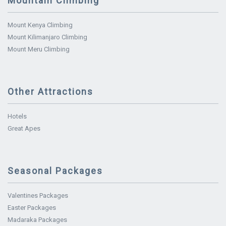
Mountain Climbing
Mount Kenya Climbing
Mount Kilimanjaro Climbing
Mount Meru Climbing
Other Attractions
Hotels
Great Apes
Seasonal Packages
Valentines Packages
Easter Packages
Madaraka Packages