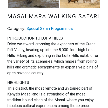
Next
MASAI MARA WALKING SAFARI
Category:
Special Safari Programmes
INTRODUCTION TO LOITA HILLS
Drive westward, crossing the expanses of the Great
Rift Valley, heading up into the 8,000-foot-high Loita
Hills. Hiking and exploring in the Loita Hills notable for
the variety of its sceneries, which ranges from rolling
hills and dramatic escarpments to expansive plains of
open savanna country.
HIGHLIGHTS
This district, the most remote and un toured part of
Kenya's Masailand is a stronghold of the most
tradition-bound clans of the Masai, where you enjoy
fabulous cultural experiences among these proud