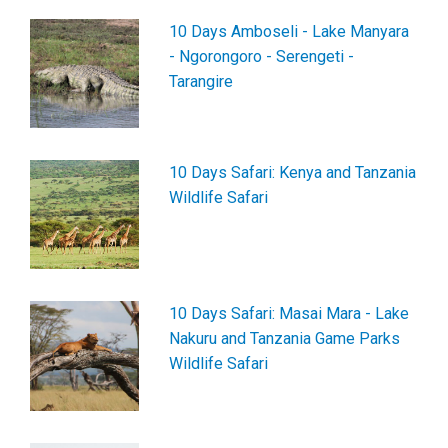
10 Days Amboseli - Lake Manyara
- Ngorongoro - Serengeti -
Tarangire
10 Days Safari: Kenya and Tanzania
Wildlife Safari
10 Days Safari: Masai Mara - Lake
Nakuru and Tanzania Game Parks
Wildlife Safari