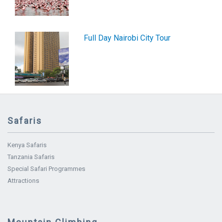
Full Day Nairobi City Tour
Safaris
Kenya Safaris
Tanzania Safaris
Special Safari Programmes
Attractions