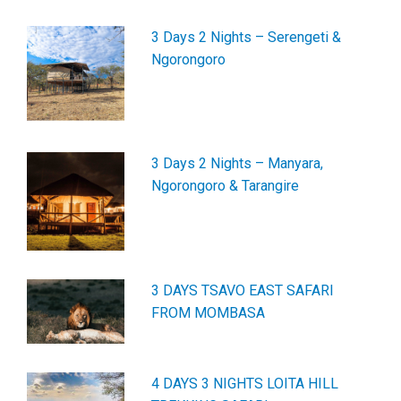
3 Days 2 Nights – Serengeti &
Ngorongoro
3 Days 2 Nights – Manyara,
Ngorongoro & Tarangire
3 DAYS TSAVO EAST SAFARI
FROM MOMBASA
4 DAYS 3 NIGHTS LOITA HILL