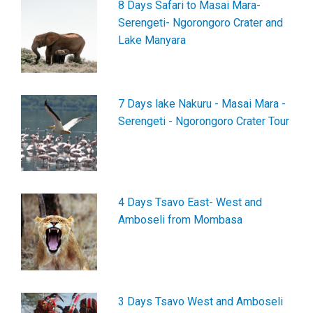
8 Days Safari to Masai Mara-
Serengeti- Ngorongoro Crater and
Lake Manyara
7 Days lake Nakuru - Masai Mara -
Serengeti - Ngorongoro Crater Tour
4 Days Tsavo East- West and
Amboseli from Mombasa
3 Days Tsavo West and Amboseli