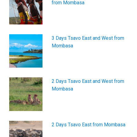
from Mombasa
3 Days Tsavo East and West from
Mombasa
2 Days Tsavo East and West from
Mombasa
2 Days Tsavo East from Mombasa