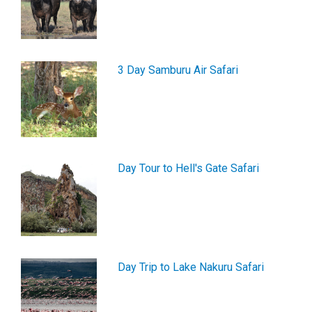
3 Day Samburu Air Safari
Day Tour to Hell's Gate Safari
Day Trip to Lake Nakuru Safari