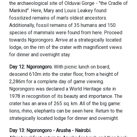
the archaeological site of Olduvai Gorge - "the Cradle of
Mankind". Here, Mary and Louis Leakey found
fossilized remains of man's oldest ancestors.
Additionally, fossil remains of 35 humans and 150
species of mammals were found from here. Proceed
towards Ngorongoro. Arrive at a strategically located
lodge, on the rim of the crater with magnificent views
for dinner and overnight stay.
Day 12: Ngorongoro.
With picnic lunch on board,
descend 610m into the crater floor, from a height of
2,286m for a complete day of game viewing.
Ngorongoro was declared a World Heritage site in
1978 in recognition of its beauty and importance. The
crater has an area of 265 sq. km. All of the big game:
lions, rhino, elephants can be seen here. Return to the
strategically located lodge for dinner and overnight.
Day 13: Ngorongoro - Arusha - Nairobi.