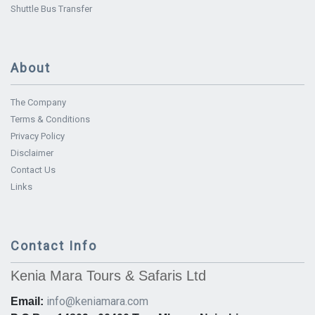
Shuttle Bus Transfer
About
The Company
Terms & Conditions
Privacy Policy
Disclaimer
Contact Us
Links
Contact Info
Kenia Mara Tours & Safaris Ltd
info@keniamara.com
Email: