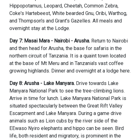
Hippopotamus, Leopard, Cheetah, Common Zebra,
Coke's Hartebeest, White bearded Gnu, Oribi, Warthog,
and Thompson's and Grant's Gazelles. All meals and
overnight stay at the Lodge.
Day 7: Masai Mara - Nairobi - Arusha.
Return to Nairobi
and then head for Arusha, the base for safaris in the
northern circuit of Tanzania. It is a quaint town located
at the base of Mt Meru and in Tanzania's vast coffee
growing highlands. Dinner and overnight at a lodge here.
Day 8: Arusha - Lake Manyara.
Drive towards Lake
Manyara National Park to see the tree-climbing lions.
Arrive in time for lunch. Lake Manyara National Park is
situated spectacularly between the Great Rift Valley
Escarpment and Lake Manyara. During a game drive
animals such as Lion cubs by the river side of the
EEwaso Nyiro elephants and hippo can be seen. Bird
life, both resident and migratory, is prominent in the