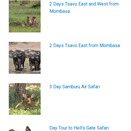
2 Days Tsavo East and West from
Mombasa
2 Days Tsavo East from Mombasa
3 Day Samburu Air Safari
Day Tour to Hell's Gate Safari