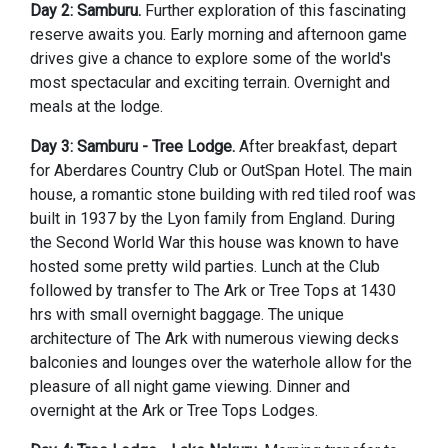
Day 2: Samburu.
Further exploration of this fascinating
reserve awaits you. Early morning and afternoon game
drives give a chance to explore some of the world's
most spectacular and exciting terrain. Overnight and
meals at the lodge.
Day 3: Samburu - Tree Lodge.
After breakfast, depart
for Aberdares Country Club or OutSpan Hotel. The main
house, a romantic stone building with red tiled roof was
built in 1937 by the Lyon family from England. During
the Second World War this house was known to have
hosted some pretty wild parties. Lunch at the Club
followed by transfer to The Ark or Tree Tops at 1430
hrs with small overnight baggage. The unique
architecture of The Ark with numerous viewing decks
balconies and lounges over the waterhole allow for the
pleasure of all night game viewing. Dinner and
overnight at the Ark or Tree Tops Lodges.