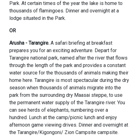
Park. At certain times of the year the lake is home to
thousands of flamingoes. Dinner and overnight at a
lodge situated in the Park.
OR
Arusha - Tarangire.
A safari briefing at breakfast
prepares you for an exciting adventure. Depart for
Tarangire national park, named after the river that flows
through the length of the park and provides a constant
water source for the thousands of animals making their
home here. Tarangire is most spectacular during the dry
season when thousands of animals migrate into the
park from the surrounding dry Maasai steppe, to use
the permanent water supply of the Tarangire river. You
can see herds of elephants, numbering over a
hundred. Lunch at the camp/picnic lunch and enjoy
afternoon game viewing drives. Dinner and overnight at
the Tarangire/Kigongoni/ Zion Campsite campsite.