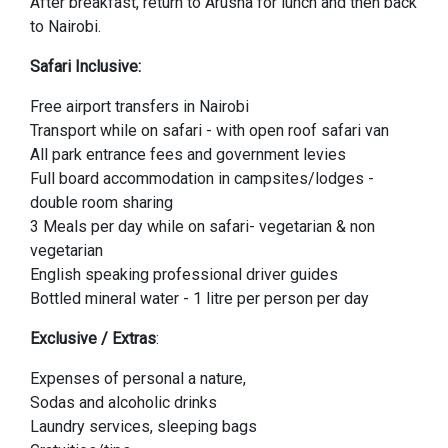
After breakfast, return to Arusha for lunch and then back
to Nairobi.
Safari Inclusive:
Free airport transfers in Nairobi
Transport while on safari - with open roof safari van
All park entrance fees and government levies
Full board accommodation in campsites/lodges -
double room sharing
3 Meals per day while on safari- vegetarian & non
vegetarian
English speaking professional driver guides
Bottled mineral water - 1 litre per person per day
Exclusive / Extras
:
Expenses of personal a nature,
Sodas and alcoholic drinks
Laundry services, sleeping bags