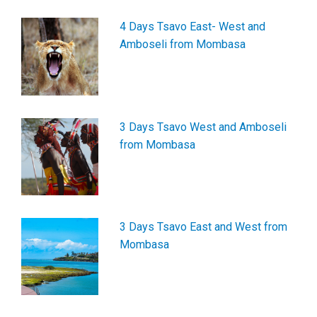
4 Days Tsavo East- West and
Amboseli from Mombasa
3 Days Tsavo West and Amboseli
from Mombasa
3 Days Tsavo East and West from
Mombasa