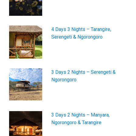
4 Days 3 Nights – Tarangire,
Serengeti & Ngorongoro
3 Days 2 Nights – Serengeti &
Ngorongoro
3 Days 2 Nights – Manyara,
Ngorongoro & Tarangire