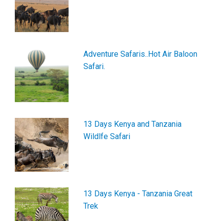
Adventure Safaris..Hot Air Baloon
Safari.
13 Days Kenya and Tanzania
Wildlfe Safari
13 Days Kenya - Tanzania Great
Trek