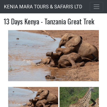
Skip
KENIA MARA TOURS & SAFARIS LTD
to
main
13 Days Kenya - Tanzania Great Trek
content
Next