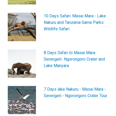
10 Days Safari: Masai Mara - Lake
Nakuru and Tanzania Game Parks
Wildlife Safari
8 Days Safari to Masai Mara-
Serengeti- Ngorongoro Crater and
Lake Manyara
7 Days lake Nakuru - Masai Mara -
Serengeti - Ngorongoro Crater Tour