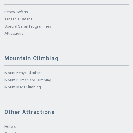
Kenya Safaris
Tanzania Safaris
Special Safari Programmes
Attractions
Mountain Climbing
Mount Kenya Climbing
Mount Kilimanjaro Climbing
Mount Meru Climbing
Other Attractions
Hotels