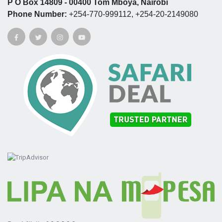
P O Box 14809 - 00400 Tom Mboya, Nairobi
Phone Number:
+254-770-999112, +254-20-2149080