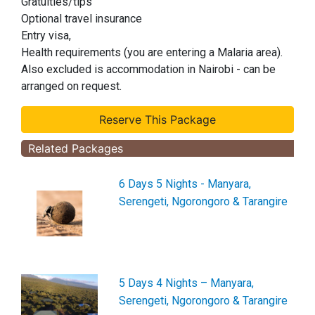
Gratuities/tips
Optional travel insurance
Entry visa,
Health requirements (you are entering a Malaria area).
Also excluded is accommodation in Nairobi - can be
arranged on request.
Related Packages
6 Days 5 Nights - Manyara,
Serengeti, Ngorongoro & Tarangire
5 Days 4 Nights – Manyara,
Serengeti, Ngorongoro & Tarangire