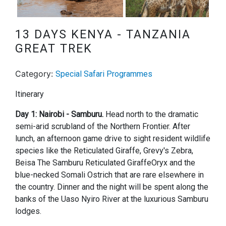
Next
13 DAYS KENYA - TANZANIA
GREAT TREK
Category:
Special Safari Programmes
Itinerary
Day 1: Nairobi - Samburu.
Head north to the dramatic
semi-arid scrubland of the Northern Frontier. After
lunch, an afternoon game drive to sight resident wildlife
species like the Reticulated Giraffe, Grevy's Zebra,
Beisa The Samburu Reticulated GiraffeOryx and the
blue-necked Somali Ostrich that are rare elsewhere in
the country. Dinner and the night will be spent along the
banks of the Uaso Nyiro River at the luxurious Samburu
lodges.