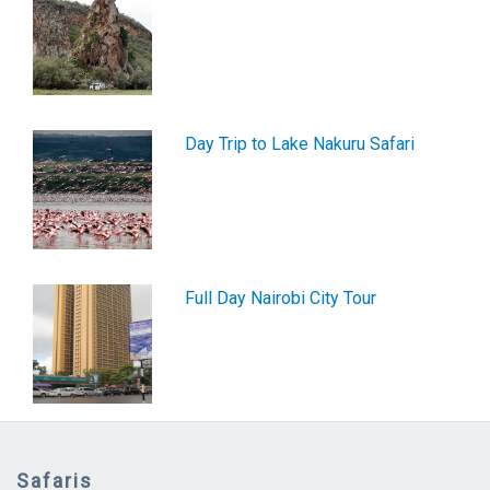
Day Trip to Lake Nakuru Safari
Full Day Nairobi City Tour
Safaris