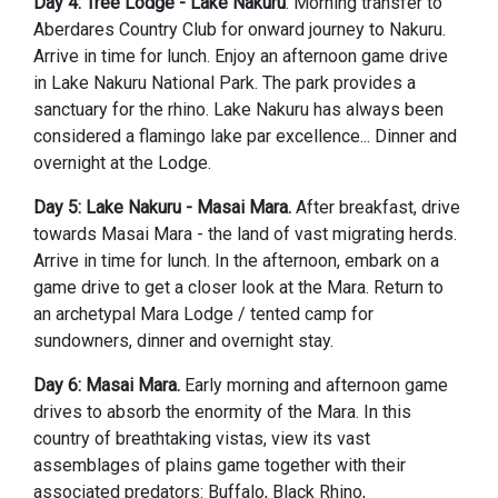
Day 4: Tree Lodge - Lake Nakuru
. Morning transfer to
Aberdares Country Club for onward journey to Nakuru.
Arrive in time for lunch. Enjoy an afternoon game drive
in Lake Nakuru National Park. The park provides a
sanctuary for the rhino. Lake Nakuru has always been
considered a flamingo lake par excellence... Dinner and
overnight at the Lodge.
Day 5: Lake Nakuru - Masai Mara.
After breakfast, drive
towards Masai Mara - the land of vast migrating herds.
Arrive in time for lunch. In the afternoon, embark on a
game drive to get a closer look at the Mara. Return to
an archetypal Mara Lodge / tented camp for
sundowners, dinner and overnight stay.
Day 6: Masai Mara.
Early morning and afternoon game
drives to absorb the enormity of the Mara. In this
country of breathtaking vistas, view its vast
assemblages of plains game together with their
associated predators: Buffalo, Black Rhino,