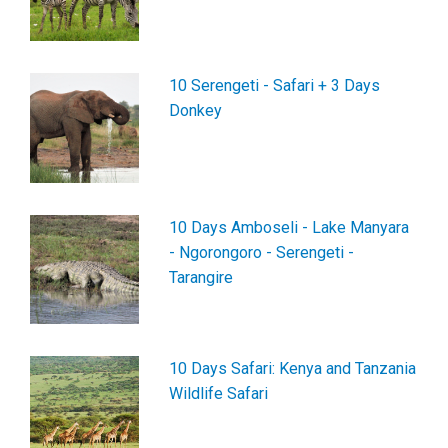
10 Serengeti - Safari + 3 Days
Donkey
10 Days Amboseli - Lake Manyara
- Ngorongoro - Serengeti -
Tarangire
10 Days Safari: Kenya and Tanzania
Wildlife Safari