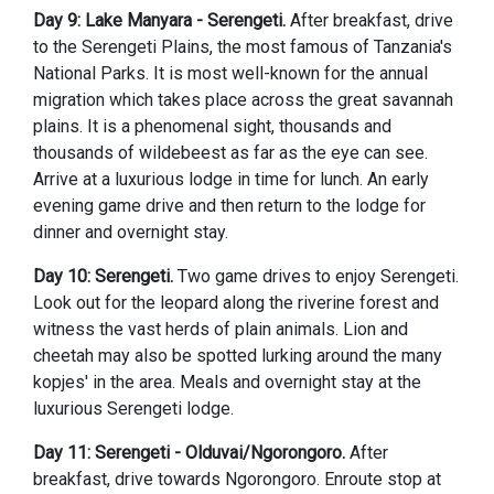
Day 9: Lake Manyara - Serengeti.
After breakfast, drive
to the Serengeti Plains, the most famous of Tanzania's
National Parks. It is most well-known for the annual
migration which takes place across the great savannah
plains. It is a phenomenal sight, thousands and
thousands of wildebeest as far as the eye can see.
Arrive at a luxurious lodge in time for lunch. An early
evening game drive and then return to the lodge for
dinner and overnight stay.
Day 10: Serengeti.
Two game drives to enjoy Serengeti.
Look out for the leopard along the riverine forest and
witness the vast herds of plain animals. Lion and
cheetah may also be spotted lurking around the many
kopjes' in the area. Meals and overnight stay at the
luxurious Serengeti lodge.
Day 11: Serengeti - Olduvai/Ngorongoro.
After
breakfast, drive towards Ngorongoro. Enroute stop at