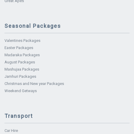
Great Apes
Seasonal Packages
Valentines Packages
Easter Packages
Madaraka Packages
August Packages
Mashujaa Packages
Jamhuri Packages
Christmas and New year Packages
Weekend Getways
Transport
Car Hire