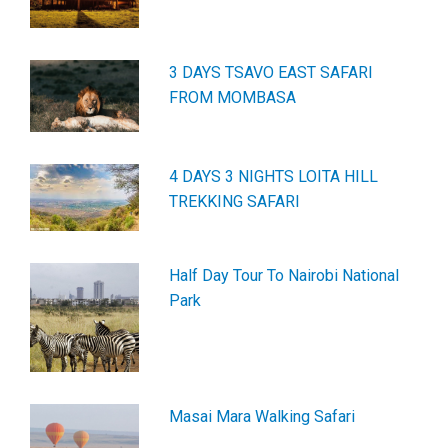
3 DAYS TSAVO EAST SAFARI
FROM MOMBASA
4 DAYS 3 NIGHTS LOITA HILL
TREKKING SAFARI
Half Day Tour To Nairobi National
Park
Masai Mara Walking Safari