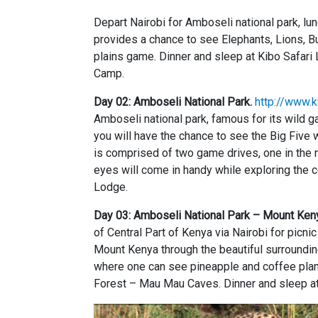
Depart Nairobi for Amboseli national park, l
provides a chance to see Elephants, Lions, Bu
plains game. Dinner and sleep at Kibo Safar
Camp.
Day 02: Amboseli National Park.
http://www.k
Amboseli national park, famous for its wild 
you will have the chance to see the Big Five 
is comprised of two game drives, one in the m
eyes will come in handy while exploring the 
Lodge.
Day 03: Amboseli National Park – Mount Ken
of Central Part of Kenya via Nairobi for picn
Mount Kenya through the beautiful surroundin
where one can see pineapple and coffee plant
Forest – Mau Mau Caves. Dinner and sleep a