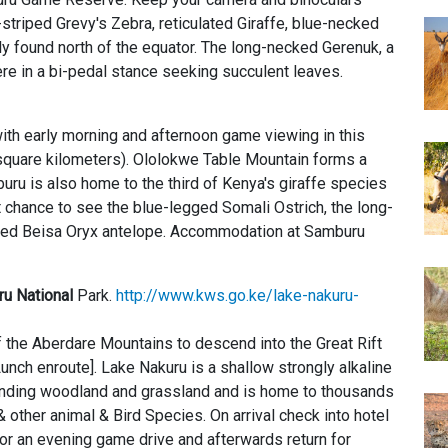
in-striped Grevy's Zebra, reticulated Giraffe, blue-necked
ly found north of the equator. The long-necked Gerenuk, a
re in a bi-pedal stance seeking succulent leaves.
ith early morning and afternoon game viewing in this
square kilometers). Ololokwe Table Mountain forms a
ru is also home to the third of Kenya's giraffe species
st chance to see the blue-legged Somali Ostrich, the long-
rned Beisa Oryx antelope. Accommodation at Samburu
u National
Park.
http://www.kws.go.ke/lake-nakuru-
of the Aberdare Mountains to descend into the Great Rift
unch enroute]. Lake Nakuru is a shallow strongly alkaline
ounding woodland and grassland and is home to thousands
& other animal & Bird Species. On arrival check into hotel
r an evening game drive and afterwards return for