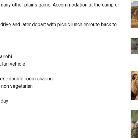
f many other plains game. Accommodation at the camp or
rive and later depart with picnic lunch enroute back to
airobi
afari vehicle
es -double room sharing
& non vegetarian
r day