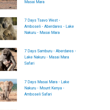
Masai Mara
7 Days Tsavo West -
Amboseli - Aberdares - Lake
Nakuru - Masai Mara
7 Days Samburu - Aberdares -
Lake Nakuru - Masai Mara
Safari
7 Days Masai Mara - Lake
Nakuru - Mount Kenya -
Amboseli Safari