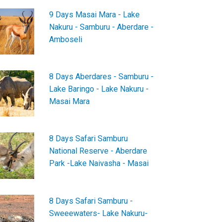
9 Days Masai Mara - Lake
Nakuru - Samburu - Aberdare -
Amboseli
8 Days Aberdares - Samburu -
Lake Baringo - Lake Nakuru -
Masai Mara
8 Days Safari Samburu
National Reserve - Aberdare
Park -Lake Naivasha - Masai
8 Days Safari Samburu -
Sweeewaters- Lake Nakuru-