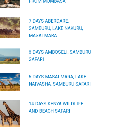
FROM MOMBASA
7 DAYS ABERDARE,
SAMBURU, LAKE NAKURU,
MASAI MARA
6 DAYS AMBOSELI, SAMBURU
SAFARI
6 DAYS MASAI MARA, LAKE
NAIVASHA, SAMBURU SAFARI
14 DAYS KENYA WILDLIFE
AND BEACH SAFARI