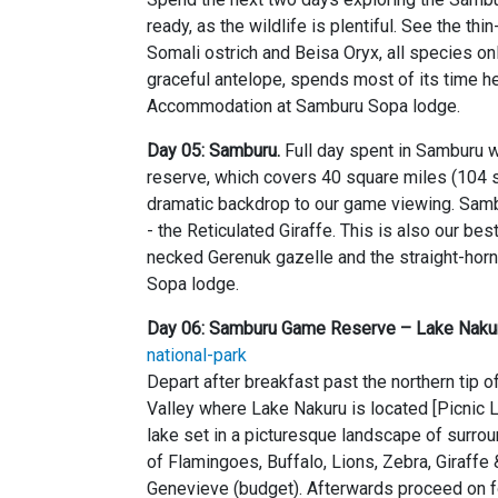
ready, as the wildlife is plentiful. See the th
Somali ostrich and Beisa Oryx, all species on
graceful antelope, spends most of its time he
Accommodation at Samburu Sopa lodge.
Day 05: Samburu.
Full day spent in Samburu w
reserve, which covers 40 square miles (104 
dramatic backdrop to our game viewing. Sambu
- the Reticulated Giraffe. This is also our be
necked Gerenuk gazelle and the straight-ho
Sopa lodge.
Day 06: Samburu Game Reserve – Lake Nakur
national-park
Depart after breakfast past the northern tip 
Valley where Lake Nakuru is located [Picnic L
lake set in a picturesque landscape of surr
of Flamingoes, Buffalo, Lions, Zebra, Giraffe 
Genevieve (budget). Afterwards proceed on fo