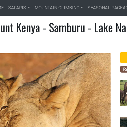
Skip
ME
SAFARIS
MOUNTAIN CLIMBING
SEASONAL PACKA
to
main
unt Kenya - Samburu - Lake Na
content
R