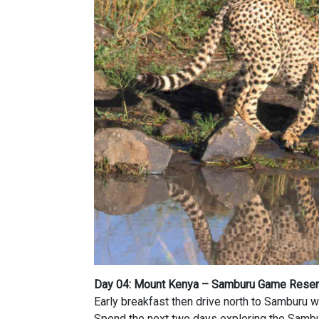
Day 04: Mount Kenya – Samburu Game Rese
Early breakfast then drive north to Samburu wh
Spend the next two days exploring the Samb