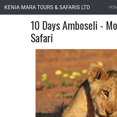
KENIA MARA TOURS & SAFARIS LTD
HO
10 Days Amboseli - Mo
Safari