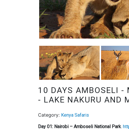
10 DAYS AMBOSELI -
- LAKE NAKURU AND 
Category:
Kenya Safaris
Day 01: Nairobi – Amboseli National Park
.
ht