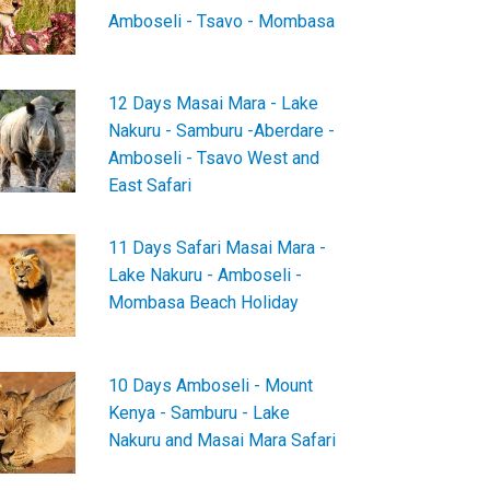
Amboseli - Tsavo - Mombasa
12 Days Masai Mara - Lake
Nakuru - Samburu -Aberdare -
Amboseli - Tsavo West and
East Safari
11 Days Safari Masai Mara -
Lake Nakuru - Amboseli -
Mombasa Beach Holiday
10 Days Amboseli - Mount
Kenya - Samburu - Lake
Nakuru and Masai Mara Safari