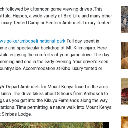
unch followed by afternoon game viewing drives .This
ffalo, Hippos, a wide variety of Bird Life and many other
i Luxury Tented Camp or Sentrim Amboseli Luxury Tented
ws.go.ke/amboseli-national-park
Full day spent in
game and spectacular backdrop of Mt. Kilimanjaro. Here
while enjoying the comforts of your game drive. The day
orning and one in the early evening. Your driver's keen
countryside. Accommodation at Kibo luxury tented or
ya.
Depart Amboseli for Mount Kenya found in the area
ic lunch. The drive takes about 8 hours from Amboseli to
gs as you get into the Kikuyu Farmlands along the way
ations. Time permitting, a nature walk into Mount Kenya
t Simbas Lodge.