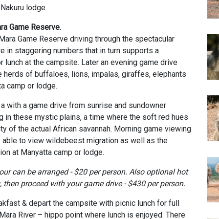
 Nakuru lodge.
Mara Game Reserve.
 Mara Game Reserve driving through the spectacular
re in staggering numbers that in turn supports a
r lunch at the campsite. Later an evening game drive
 herds of buffaloes, lions, impalas, giraffes, elephants
ta camp or lodge.
h a with a game drive from sunrise and sundowner
in these mystic plains, a time where the soft red hues
rity of the actual African savannah. Morning game viewing
e able to view wildebeest migration as well as the
on at Manyatta camp or lodge.
tour
can be arranged - $20 per person. Also optional
h
ot
, then proceed with your game drive - $430 per person.
akfast & depart the campsite with picnic lunch for full
ara River – hippo point where lunch is enjoyed. There