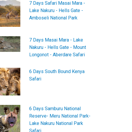
7 Days Safari Masai Mara -
Lake Nakuru - Hells Gate -
Amboseli National Park
7 Days Masai Mara - Lake
Nakuru - Hells Gate - Mount
Longonot - Aberdare Safari
6 Days South Bound Kenya
Safari
6 Days Samburu National
Reserve- Meru National Park-
Lake Nakuru National Park
Safari