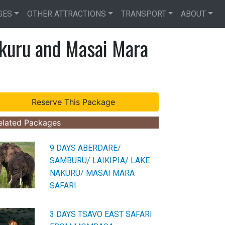
GES
OTHER ATTRACTIONS
TRANSPORT
ABOUT
kuru and Masai Mara
elated Packages
9 DAYS ABERDARE/
SAMBURU/ LAIKIPIA/ LAKE
NAKURU/ MASAI MARA
SAFARI
3 DAYS TSAVO EAST SAFARI