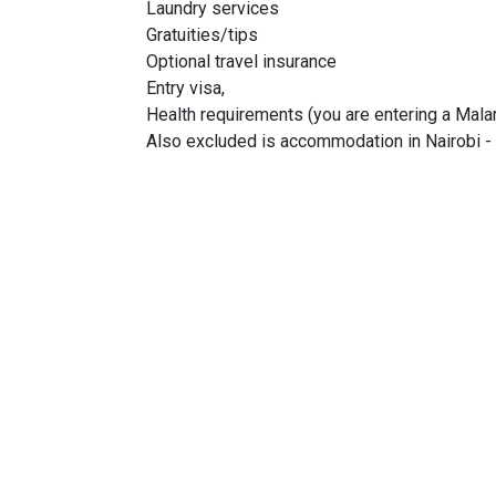
Laundry services
Gratuities/tips
Optional travel insurance
Entry visa,
Health requirements (you are entering a Malar
Also excluded is accommodation in Nairobi - 