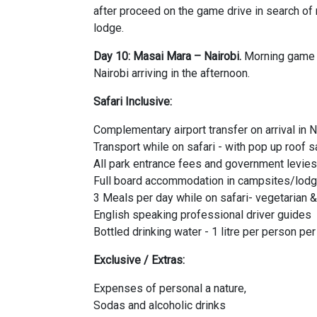
after proceed on the game drive in search o
lodge.
Day 10: Masai Mara – Nairobi.
Morning game d
Nairobi arriving in the afternoon.
Safari Inclusive:
Complementary airport transfer on arrival in N
Transport while on safari - with pop up roof s
All park entrance fees and government levies
Full board accommodation in campsites/lodg
3 Meals per day while on safari- vegetarian 
English speaking professional driver guides
Bottled drinking water - 1 litre per person pe
Exclusive / Extras:
Expenses of personal a nature,
Sodas and alcoholic drinks