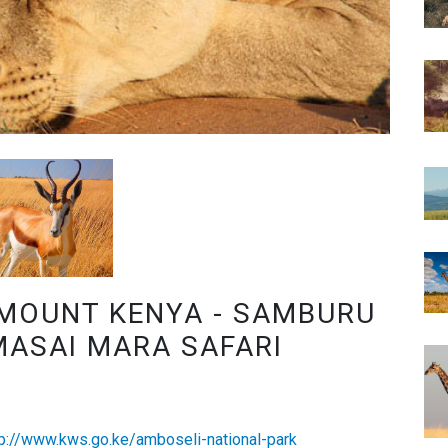
 MOUNT KENYA - SAMBURU
MASAI MARA SAFARI
tp://www.kws.go.ke/amboseli-national-park