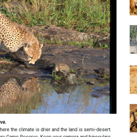
rve.
ere the climate is drier and the land is semi-desert.
uru Game Reserve. Keep your camera and binoculars