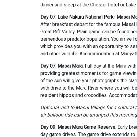
dinner and sleep at the Chester hotel or Lake
Day 07: Lake Nakuru National Park- Masai 
After breakfast depart for the famous Masai
Great Rift Valley. Plain game can be found he
tremendous predator population. You arrive fo
which provides you with an opportunity to see
and other wildlife. Accommodation at Manyat
Day 07: Masai Mara.
Full day at the Mara wit
providing greatest moments for game viewing 
of the sun will give your photographs the cla
with drive to the Mara River where you will b
resident hippos and crocodiles. Accommodati
Optional visit to Masai Village for a cultural 
air balloon ride can be arranged this morning
Day 09: Masai Mara Game Reserve.
Early bre
day game drives. The game drive extends to M