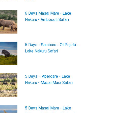
6 Days Masai Mara - Lake
Nakuru - Amboseli Safari
5 Days - Samburu - Ol Pejeta -
Lake Nakuru Safari
5 Days – Aberdare - Lake
Nakuru - Masai Mara Safari
5 Days Masai Mara - Lake