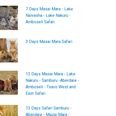
7 Days Masai Mara - Lake
Naivasha - Lake Nakuru -
Amboseli Safari
3 Days Masai Mara Safari
12 Days Masai Mara - Lake
Nakuru - Samburu -Aberdare -
Amboseli - Tsavo West and
East Safari
13 Days Safari Samburu -
Aberdare - Masai Mara -