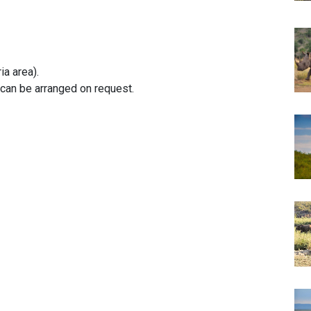
ia area).
can be arranged on request.