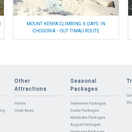
N
MOUNT KENYA CLIMBING: 6 DAYS: IN
CHOGORIA - OUT TIMAU ROUTE
Other
Seasonal
T
Attractions
Packages
Car
Shu
Hotels
Valentines Packages
ing
Great Apes
Easter Packages
Madaraka Packages
August Packages
Mashujaa Packages