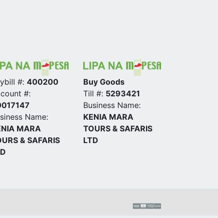
ybill #:
400200
Buy Goods
count #:
Till #:
5293421
0017147
Business Name:
siness Name:
KENIA MARA
ENIA MARA
TOURS & SAFARIS
URS & SAFARIS
LTD
TD