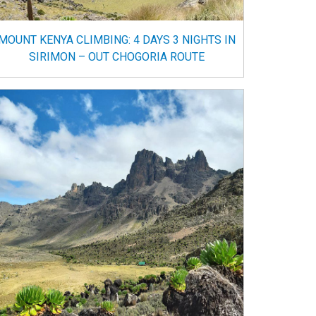
MOUNT KENYA CLIMBING: 4 DAYS 3 NIGHTS IN
SIRIMON – OUT CHOGORIA ROUTE