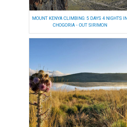
MOUNT KENYA CLIMBING: 5 DAYS 4 NIGHTS I
CHOGORIA - OUT SIRIMON