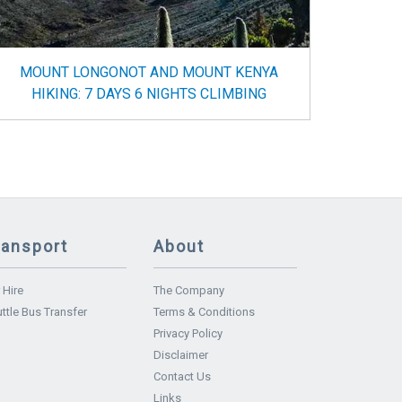
MOUNT LONGONOT AND MOUNT KENYA
HIKING: 7 DAYS 6 NIGHTS CLIMBING
ransport
About
 Hire
The Company
ttle Bus Transfer
Terms & Conditions
Privacy Policy
Disclaimer
Contact Us
Links