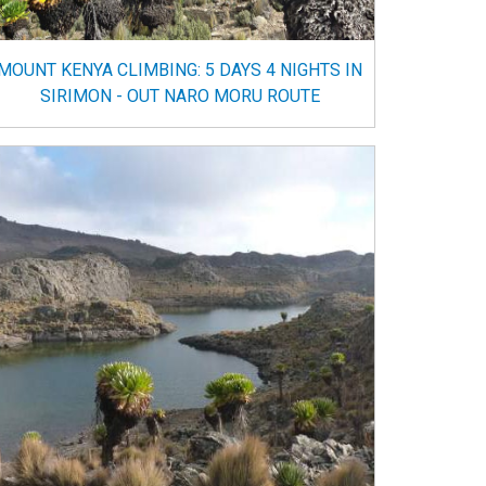
MOUNT KENYA CLIMBING: 5 DAYS 4 NIGHTS IN
SIRIMON - OUT NARO MORU ROUTE