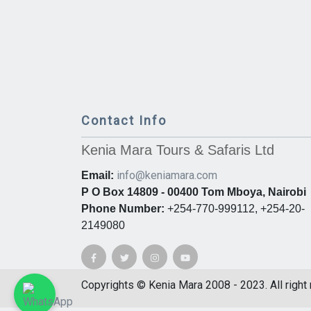
Contact Info
Kenia Mara Tours & Safaris Ltd
info@keniamara.com
Email:
P O Box 14809 - 00400 Tom Mboya, Nairobi
Phone Number:
+254-770-999112, +254-20-
2149080
Copyrights © Kenia Mara 2008 - 2023. All right