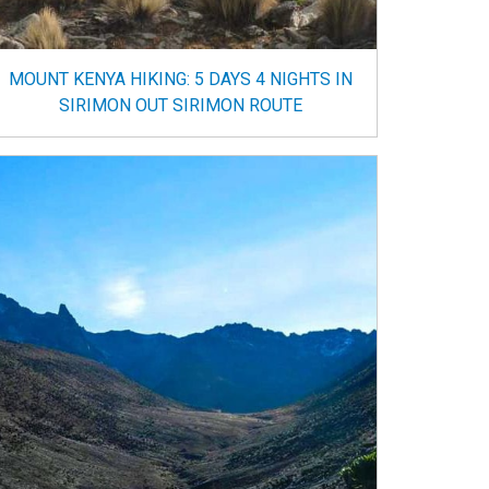
MOUNT KENYA HIKING: 5 DAYS 4 NIGHTS IN
SIRIMON OUT SIRIMON ROUTE