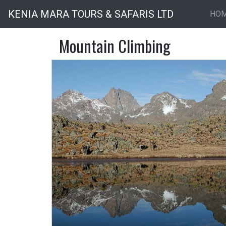
KENIA MARA TOURS & SAFARIS LTD
HO
Mountain Climbing