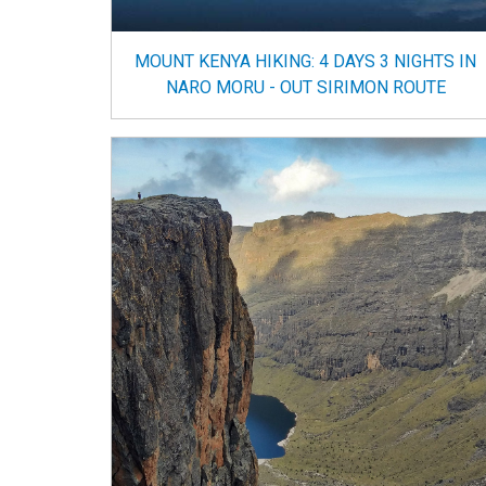
MOUNT KENYA HIKING: 4 DAYS 3 NIGHTS IN
NARO MORU - OUT SIRIMON ROUTE