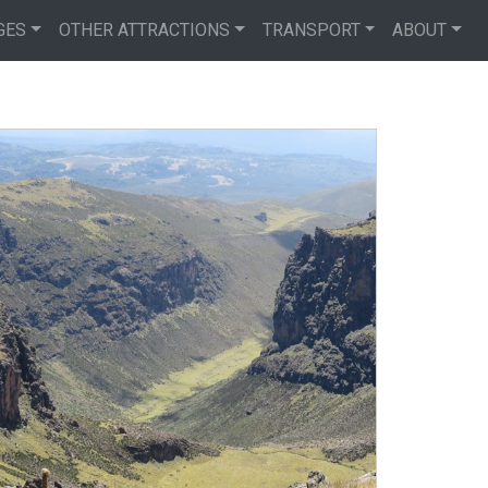
GES
OTHER ATTRACTIONS
TRANSPORT
ABOUT