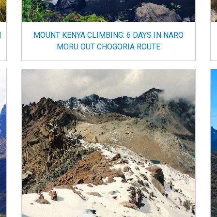
N
MOUNT KENYA CLIMBING: 6 DAYS IN NARO
MORU OUT CHOGORIA ROUTE