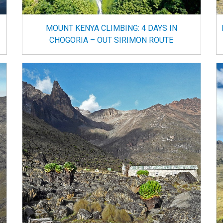
MOUNT KENYA CLIMBING: 4 DAYS IN
CHOGORIA – OUT SIRIMON ROUTE