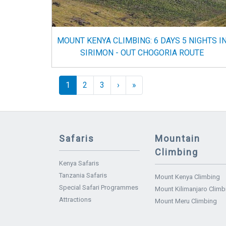
MOUNT KENYA CLIMBING: 6 DAYS 5 NIGHTS I
SIRIMON - OUT CHOGORIA ROUTE
Pagination
››
Last »
1
2
3
›
»
Safaris
Mountain
Climbing
Kenya Safaris
Tanzania Safaris
Mount Kenya Climbing
Special Safari Programmes
Mount Kilimanjaro Climb
Attractions
Mount Meru Climbing