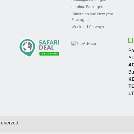
Jamhuri Packages
Christmas and New year
Packages
Weekend Getways
Pa
Ac
4
Bu
K
TO
L
 reserved.