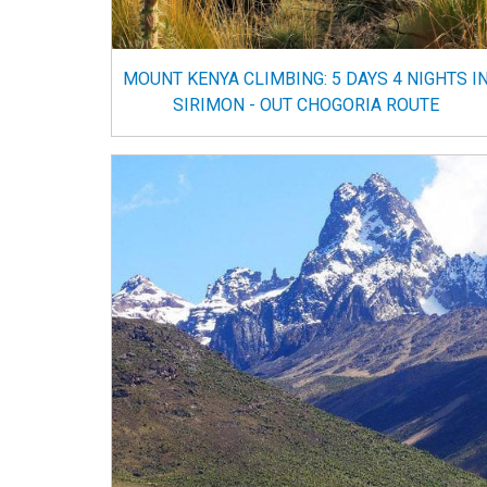
MOUNT KENYA CLIMBING: 5 DAYS 4 NIGHTS I
SIRIMON - OUT CHOGORIA ROUTE