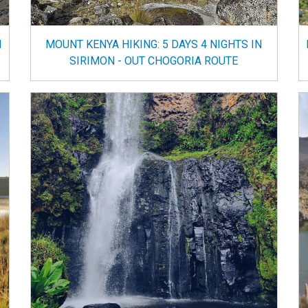
N
MOUNT KENYA HIKING: 5 DAYS 4 NIGHTS IN
SIRIMON - OUT CHOGORIA ROUTE