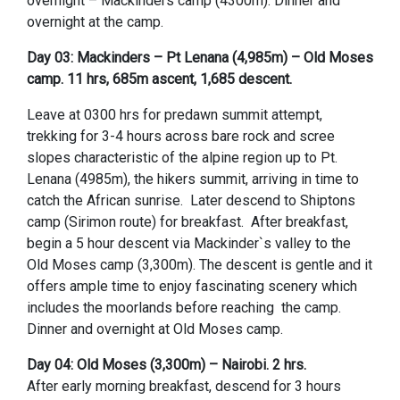
overnight – Mackinders camp (4300m). Dinner and
overnight at the camp.
Day 03: Mackinders – Pt Lenana (4,985m) – Old Moses
camp. 11 hrs, 685m ascent, 1,685 descent.
Leave at 0300 hrs for predawn summit attempt,
trekking for 3-4 hours across bare rock and scree
slopes characteristic of the alpine region up to Pt.
Lenana (4985m), the hikers summit, arriving in time to
catch the African sunrise. Later descend to Shiptons
camp (Sirimon route) for breakfast. After breakfast,
begin a 5 hour descent via Mackinder`s valley to the
Old Moses camp (3,300m). The descent is gentle and it
offers ample time to enjoy fascinating scenery which
includes the moorlands before reaching the camp.
Dinner and overnight at Old Moses camp.
Day 04: Old Moses (3,300m) – Nairobi. 2 hrs.
After early morning breakfast, descend for 3 hours