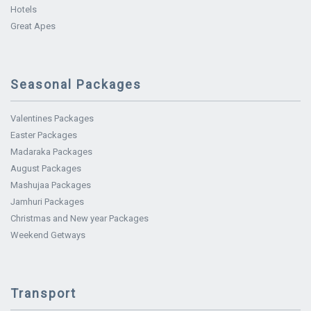
Hotels
Great Apes
Seasonal Packages
Valentines Packages
Easter Packages
Madaraka Packages
August Packages
Mashujaa Packages
Jamhuri Packages
Christmas and New year Packages
Weekend Getways
Transport