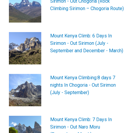
Sirimon - Out Chogoria (Rock
Climbing Sirimon – Chogoria Route)
Mount Kenya Climb: 6 Days In
Sirimon - Out Sirimon (July -
September and December - March)
Mount Kenya Climbing:8 days 7
nights In Chogoria - Out Sirimon
(July - September)
Mount Kenya Climb: 7 Days In
Sirimon - Out Naro Moru