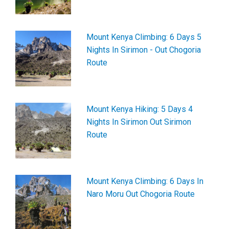
Mount Kenya Climbing: 6 Days 5
Nights In Sirimon - Out Chogoria
Route
Mount Kenya Hiking: 5 Days 4
Nights In Sirimon Out Sirimon
Route
Mount Kenya Climbing: 6 Days In
Naro Moru Out Chogoria Route