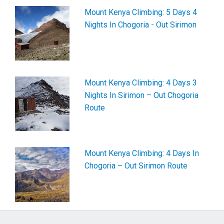
Mount Kenya Climbing: 5 Days 4
Nights In Chogoria - Out Sirimon
Mount Kenya Climbing: 4 Days 3
Nights In Sirimon – Out Chogoria
Route
Mount Kenya Climbing: 4 Days In
Chogoria – Out Sirimon Route