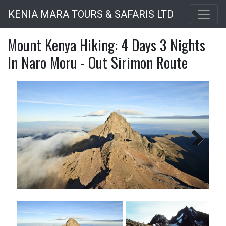
Skip
KENIA MARA TOURS & SAFARIS LTD
to
main
Mount Kenya Hiking: 4 Days 3 Nights
content
In Naro Moru - Out Sirimon Route
Next