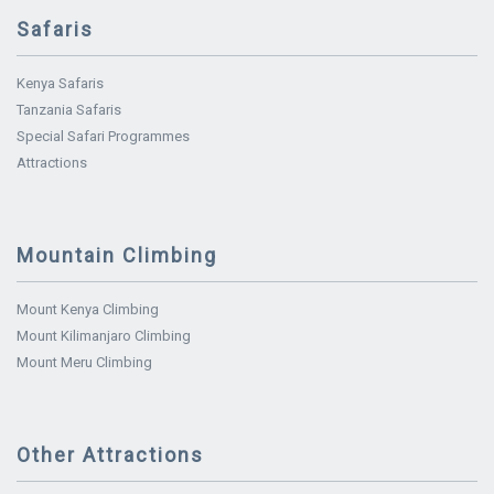
Safaris
Kenya Safaris
Tanzania Safaris
Special Safari Programmes
Attractions
Mountain Climbing
Mount Kenya Climbing
Mount Kilimanjaro Climbing
Mount Meru Climbing
Other Attractions