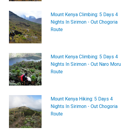
Mount Kenya Climbing: 5 Days 4
Nights In Sirimon - Out Chogoria
Route
Mount Kenya Climbing: 5 Days 4
Nights In Sirimon - Out Naro Moru
Route
Mount Kenya Hiking: 5 Days 4
Nights In Sirimon - Out Chogoria
Route