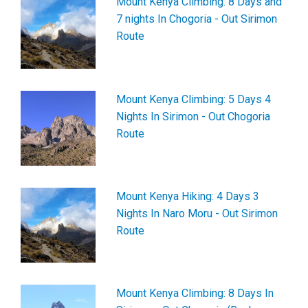
Mount Kenya Climbing: 8 Days and
7 nights In Chogoria - Out Sirimon
Route
Mount Kenya Climbing: 5 Days 4
Nights In Sirimon - Out Chogoria
Route
Mount Kenya Hiking: 4 Days 3
Nights In Naro Moru - Out Sirimon
Route
Mount Kenya Climbing: 8 Days In