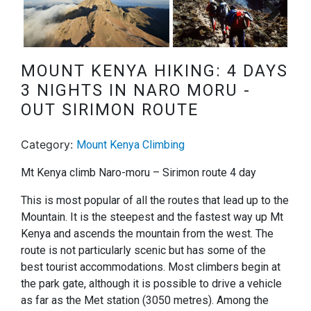
Next
MOUNT KENYA HIKING: 4 DAYS
3 NIGHTS IN NARO MORU -
OUT SIRIMON ROUTE
Category:
Mount Kenya Climbing
Mt Kenya climb Naro-moru – Sirimon route 4 day
This is most popular of all the routes that lead up to the
Mountain. It is the steepest and the fastest way up Mt
Kenya and ascends the mountain from the west. The
route is not particularly scenic but has some of the
best tourist accommodations. Most climbers begin at
the park gate, although it is possible to drive a vehicle
as far as the Met station (3050 metres). Among the