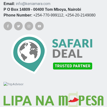
info@keniamara.com
Email:
P O Box 14809 - 00400 Tom Mboya, Nairobi
Phone Number:
+254-770-999112, +254-20-2149080