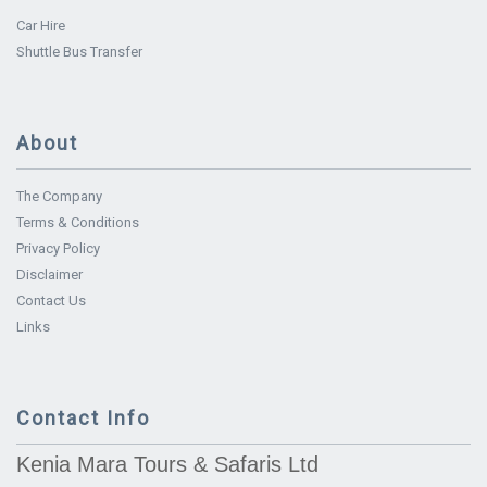
Car Hire
Shuttle Bus Transfer
About
The Company
Terms & Conditions
Privacy Policy
Disclaimer
Contact Us
Links
Contact Info
Kenia Mara Tours & Safaris Ltd