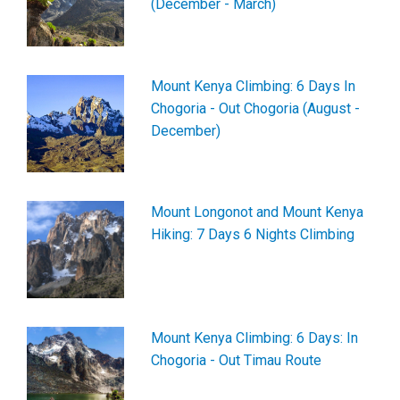
(December - March)
Mount Kenya Climbing: 6 Days In
Chogoria - Out Chogoria (August -
December)
Mount Longonot and Mount Kenya
Hiking: 7 Days 6 Nights Climbing
Mount Kenya Climbing: 6 Days: In
Chogoria - Out Timau Route