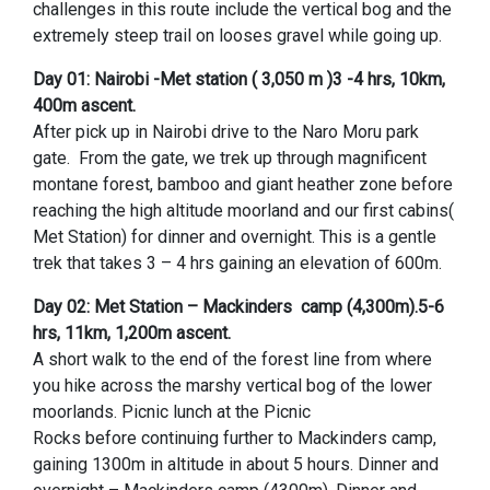
challenges in this route include the vertical bog and the
extremely steep trail on looses gravel while going up.
Day 01: Nairobi -Met station ( 3,050 m )3 -4 hrs, 10km,
400m ascent.
After pick up in Nairobi drive to the Naro Moru park
gate. From the gate, we trek up through magnificent
montane forest, bamboo and giant heather zone before
reaching the high altitude moorland and our first cabins(
Met Station) for dinner and overnight. This is a gentle
trek that takes 3 – 4 hrs gaining an elevation of 600m.
Day 02: Met Station – Mackinders camp (4,300m).5-6
hrs, 11km, 1,200m ascent.
A short walk to the end of the forest line from where
you hike across the marshy vertical bog of the lower
moorlands. Picnic lunch at the Picnic
Rocks before continuing further to Mackinders camp,
gaining 1300m in altitude in about 5 hours. Dinner and