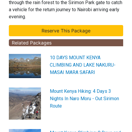
through the rain forest to the Sirimon Park gate to catch
a vehicle for the return journey to Nairobi arriving early
evening.
Related Packages
10 DAYS MOUNT KENYA
CLIMBING AND LAKE NAKURU-
MASAI MARA SAFARI
Mount Kenya Hiking: 4 Days 3
Nights In Naro Moru - Out Sirimon
Route